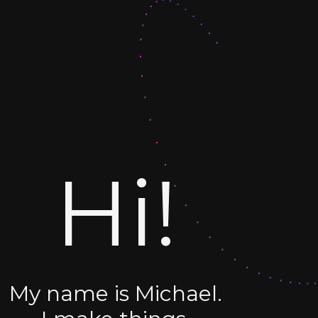
Hi!
My name is Michael.